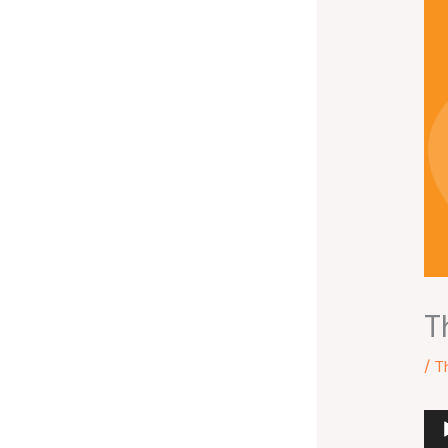
T
/
T
Au