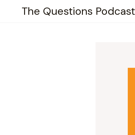
Skip
The Questions Podcast
to
content