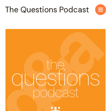
Skip
Main
The Questions Podcast
to
Men
content