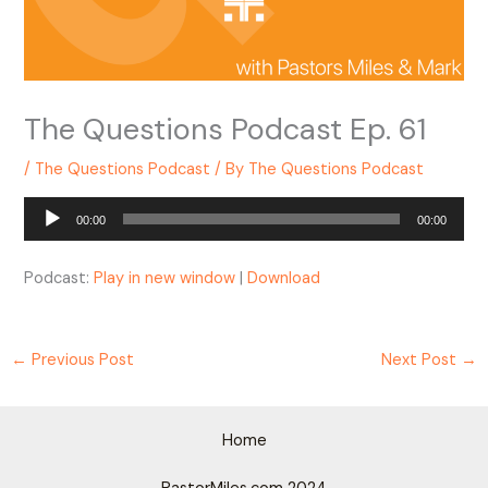
The Questions Podcast Ep. 61
/
The Questions Podcast
/ By
The Questions Podcast
Audio
00:00
00:00
Player
Podcast:
Play in new window
|
Download
←
Previous Post
Next Post
→
Home