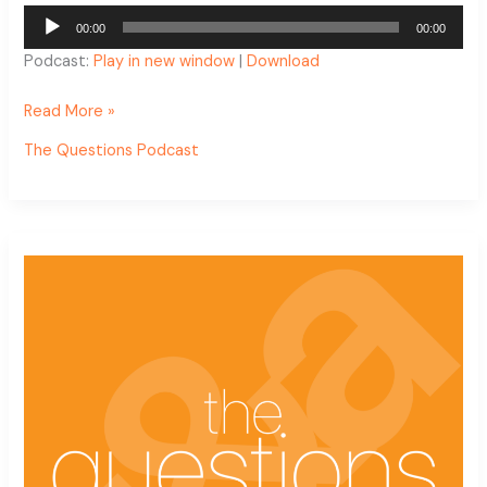
Audio
00:00
00:00
Player
Podcast:
Play in new window
|
Download
Read More »
The Questions Podcast
The
Questions
Podcast
Ep.
13