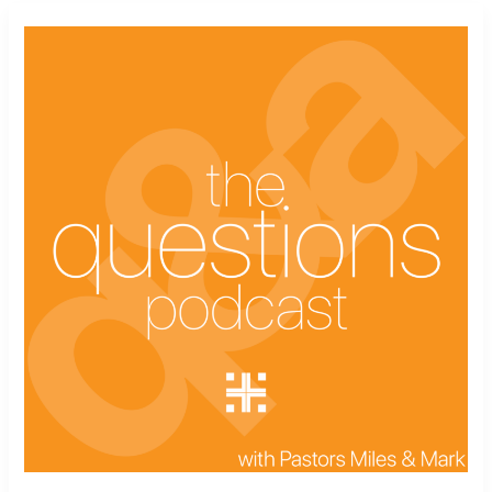
The
Questions
Podcast
Ep.
9