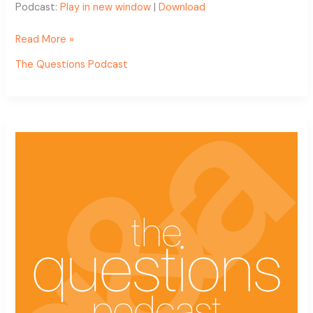
Podcast:
Play in new window
|
Download
Read More »
The Questions Podcast
The
Questions
Podcast
Ep.
10