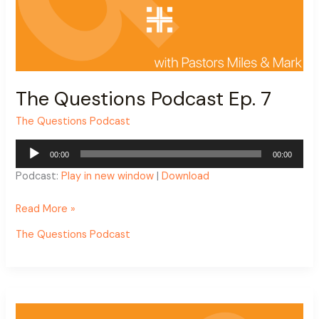
The Questions Podcast Ep. 7
The Questions Podcast
Audio
00:00
00:00
Player
Podcast:
Play in new window
|
Download
Read More »
The Questions Podcast
The
Questions