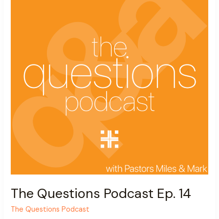
Ep.
14
The Questions Podcast Ep. 14
The Questions Podcast