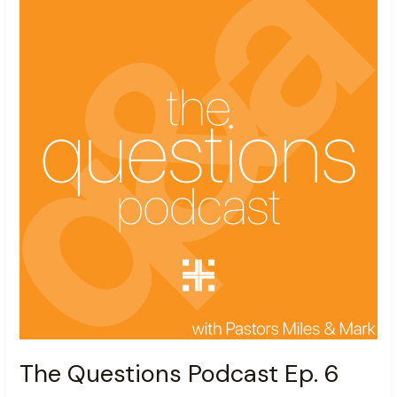
Podcast
Ep.
6
The Questions Podcast Ep. 6