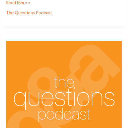
Read More »
The Questions Podcast
The
Questions
Podcast
Ep.
7