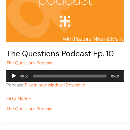
The Questions Podcast Ep. 10
The Questions Podcast
Audio
00:00
00:00
Player
Podcast:
Play in new window
|
Download
Read More »
The Questions Podcast