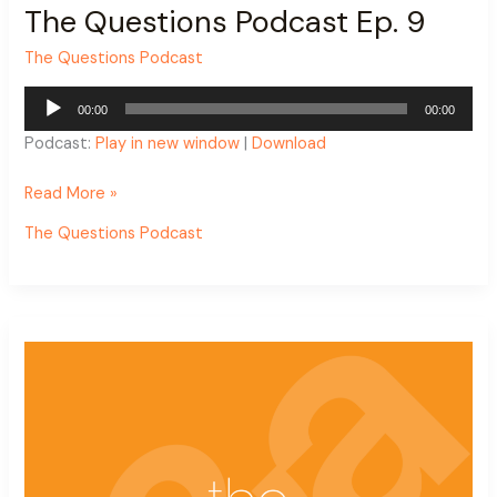
The Questions Podcast Ep. 9
The Questions Podcast
Audio
00:00
00:00
Player
Podcast:
Play in new window
|
Download
Read More »
The Questions Podcast
The
Questions
Podcast
Ep.
8