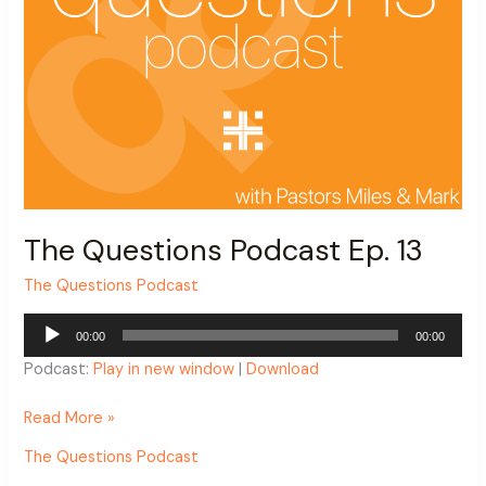
The Questions Podcast Ep. 13
The Questions Podcast
Audio
00:00
00:00
Player
Podcast:
Play in new window
|
Download
Read More »
The Questions Podcast