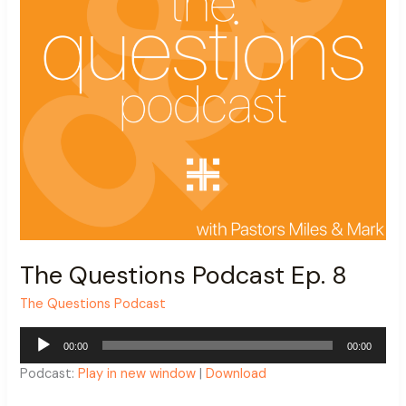
The Questions Podcast Ep. 8
The Questions Podcast
Audio
00:00
00:00
Player
Podcast:
Play in new window
|
Download