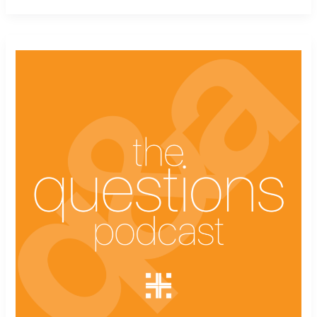
The
Questions
Podcast
Ep.
12