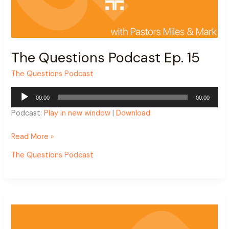
The Questions Podcast Ep. 15
The Questions Podcast
Audio
00:00
00:00
Player
Podcast:
Play in new window
|
Download
Read More »
The Questions Podcast
The
Questions
Podcast