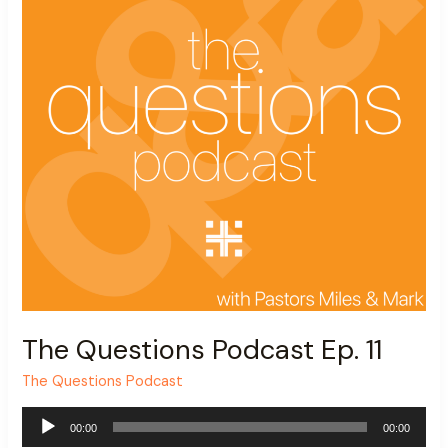
The Questions Podcast Ep. 11
The Questions Podcast
Audio
00:00
00:00
Player