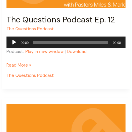
The Questions Podcast Ep. 12
The Questions Podcast
Audio
00:00
00:00
Player
Podcast:
Play in new window
|
Download
Read More »
The Questions Podcast
The
Questions
Podcast
Ep.
11