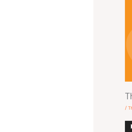
T
/
T
Au