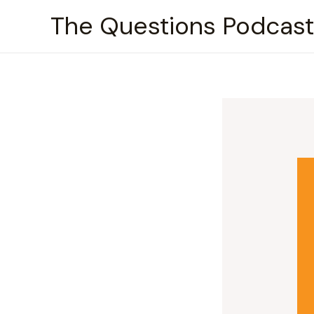
Skip
The Questions Podcast
to
content