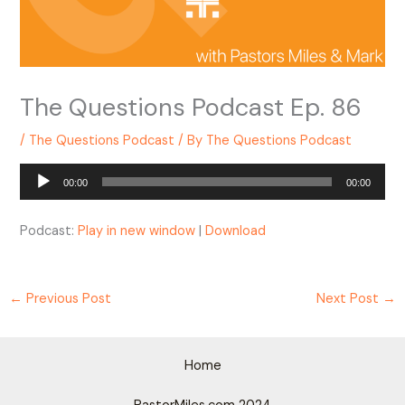
The Questions Podcast Ep. 86
/
The Questions Podcast
/ By
The Questions Podcast
Audio
00:00
00:00
Player
Podcast:
Play in new window
|
Download
←
Previous Post
Next Post
→
Home