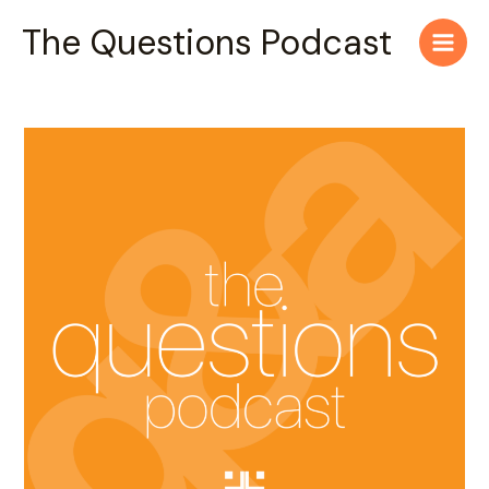
Skip
Main
The Questions Podcast
to
Men
content