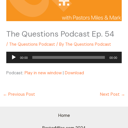
The Questions Podcast Ep. 54
/
The Questions Podcast
/ By
The Questions Podcast
Audio
00:00
00:00
Player
Podcast:
Play in new window
|
Download
←
Previous Post
Next Post
→
Home