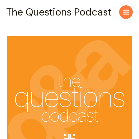
Skip
Main
The Questions Podcast
to
Men
content