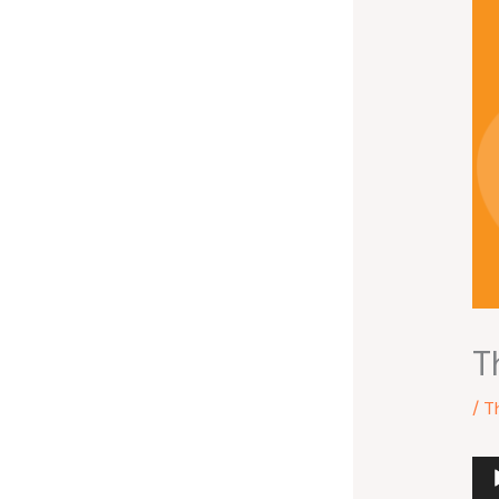
T
/
T
Au