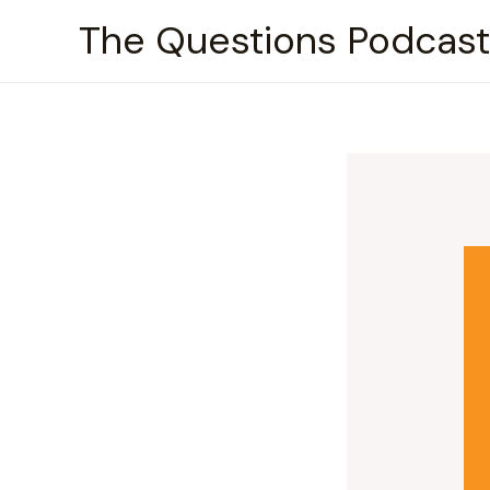
Skip
The Questions Podcast
to
content