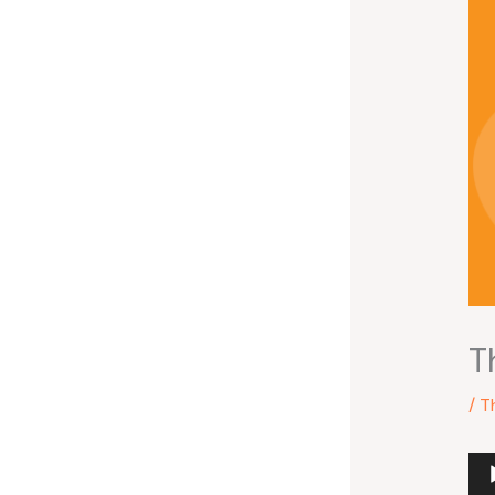
T
/
T
Au