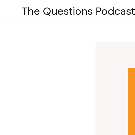
Skip
The Questions Podcast
to
content