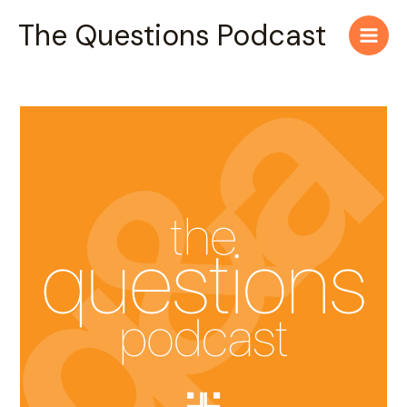
Skip
Main
The Questions Podcast
to
Men
content