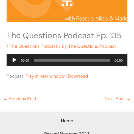
The Questions Podcast Ep. 135
/
The Questions Podcast
/ By
The Questions Podcast
Audio
00:00
00:00
Player
Podcast:
Play in new window
|
Download
←
Previous Post
Next Post
→
Home