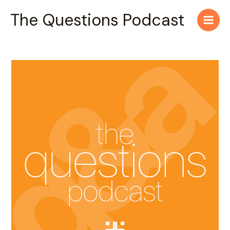
Skip
Main
The Questions Podcast
to
Men
content