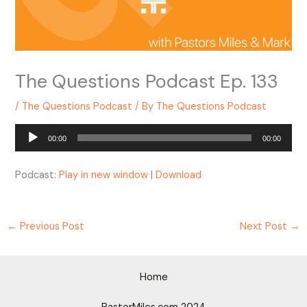
The Questions Podcast Ep. 133
/
The Questions Podcast
/ By
The Questions Podcast
Audio
00:00
00:00
Player
Podcast:
Play in new window
|
Download
←
Previous Post
Next Post
→
Home