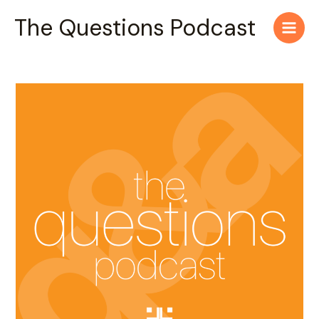
Skip
Main
The Questions Podcast
to
Men
content