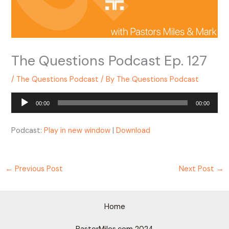
The Questions Podcast Ep. 127
/
The Questions Podcast
/ By
The Questions Podcast
Audio
00:00
00:00
Player
Podcast:
Play in new window
|
Download
←
Previous Post
Next Post
→
Home