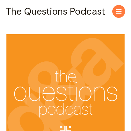
Skip
Main
The Questions Podcast
to
Men
content