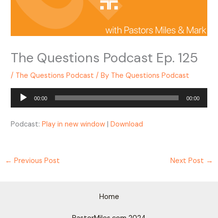
The Questions Podcast Ep. 125
/
The Questions Podcast
/ By
The Questions Podcast
Audio
00:00
00:00
Player
Podcast:
Play in new window
|
Download
←
Previous Post
Next Post
→
Home