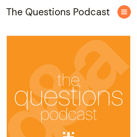
Skip
Main
The Questions Podcast
to
Men
content