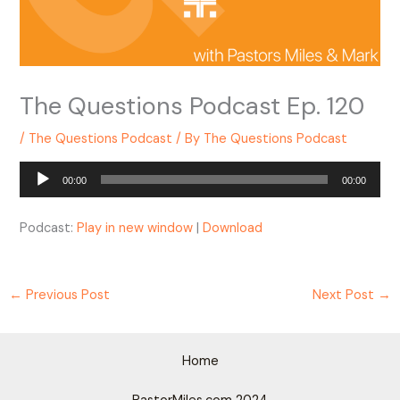
The Questions Podcast Ep. 120
/
The Questions Podcast
/ By
The Questions Podcast
Audio
00:00
00:00
Player
Podcast:
Play in new window
|
Download
←
Previous Post
Next Post
→
Home