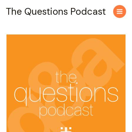
Skip
Main
The Questions Podcast
to
Men
content