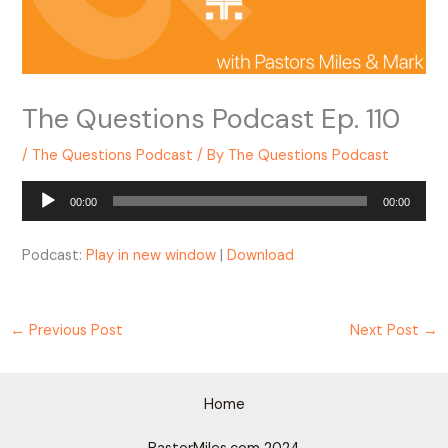
The Questions Podcast Ep. 110
/
The Questions Podcast
/ By
The Questions Podcast
Audio
00:00
00:00
Player
Podcast:
Play in new window
|
Download
←
Previous Post
Next Post
→
Home