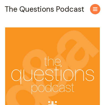
Skip
Main
The Questions Podcast
to
Men
content