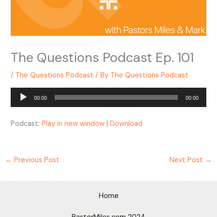
The Questions Podcast Ep. 101
/
The Questions Podcast
/ By
The Questions Podcast
Audio
00:00
00:00
Player
Podcast:
Play in new window
|
Download
←
Previous Post
Next Post
→
Home